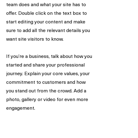
team does and what your site has to
offer. Double click on the text box to
start editing your content and make
sure to add all the relevant details you
want site visitors to know.
If you’re a business, talk about how you
started and share your professional
journey. Explain your core values, your
commitment to customers and how
you stand out from the crowd. Add a
photo, gallery or video for even more
engagement.