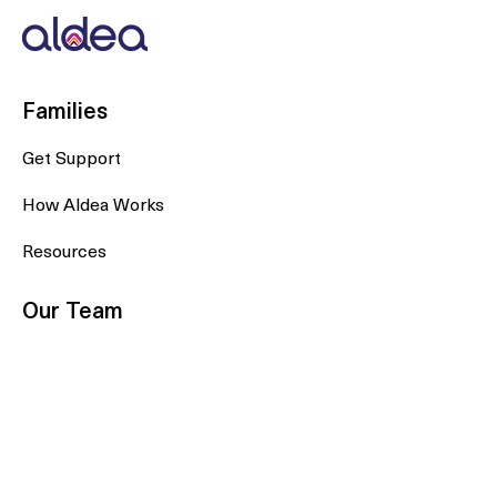
Families
Get Support
How Aldea Works
Resources
Our Team
Doras
Doulas
Plans & Partners