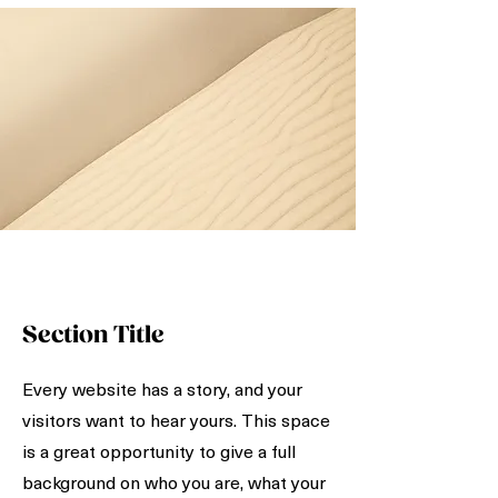
Section Title
Every website has a story, and your
visitors want to hear yours. This space
is a great opportunity to give a full
background on who you are, what your