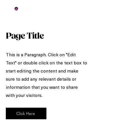
Page Title
This is a Paragraph. Click on "Edit
Text" or double click on the text box to
start editing the content and make
sure to add any relevant details or
information that you want to share
with your visitors.
Click Here